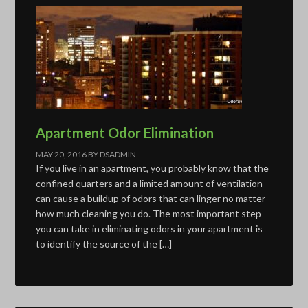
Apartment Odor Elimination
MAY 20, 2016
BY
DSADMIN
If you live in an apartment, you probably know that the
confined quarters and a limited amount of ventilation
can cause a buildup of odors that can linger no matter
how much cleaning you do. The most important step
you can take in eliminating odors in your apartment is
to identify the source of the […]