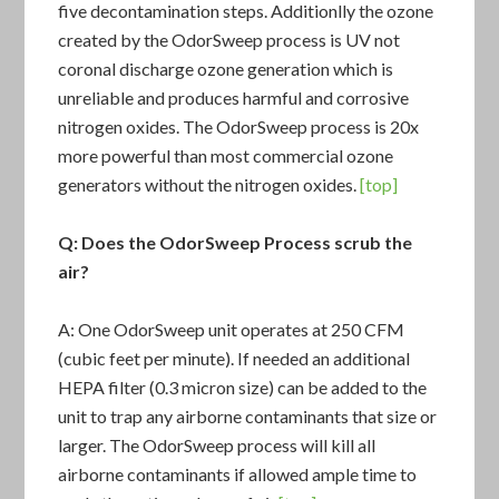
five decontamination steps. Additionlly the ozone
created by the OdorSweep process is UV not
coronal discharge ozone generation which is
unreliable and produces harmful and corrosive
nitrogen oxides. The OdorSweep process is 20x
more powerful than most commercial ozone
generators without the nitrogen oxides.
[top]
Q: Does the
OdorSweep Process
scrub the
air?
A: One OdorSweep unit operates at 250 CFM
(cubic feet per minute). If needed an additional
HEPA filter (0.3 micron size) can be added to the
unit to trap any airborne contaminants that size or
larger. The OdorSweep process will kill all
airborne contaminants if allowed ample time to