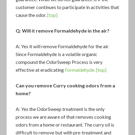
customer continues to participate in activities that
cause the odor.
[top]
Q: Will it remove Formaldehyde in the air?
A: Yes it will remove Formaldehyde for the air.
Since Formaldehyde is a volatile organic
compound the OdorSweep Process is very
effective at eradicating
Formaldehyde.
[top]
Can you remove Curry cooking odors from a
home?
A: Yes the OdorSweep treatment is the only
process we are aware of that removes cooking
odors from a home or restaurant. The curry oil is
difficult to remove but with pre-treatment and