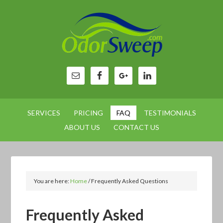
SERVICES
PRICING
FAQ
TESTIMONIALS
ABOUT US
CONTACT US
You are here:
Home
/
Frequently Asked Questions
Frequently Asked