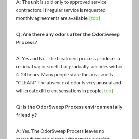
A: The unit is sold only to approved service
contractors. If regular service is requested
monthly agreements are available.
[top]
Q: Are there any odors after the OdorSweep
Process?
A: Yes and No. The treatment process produces a
residual vapor smell that gradually subsides within
4-24 hours. Many people state the area smells
“CLEAN”. The absence of odor is very unusual and
will create different sensations in people.
[top]
Q: Is the OdorSweep Process environmentally
friendly?
A: Yes. The OdorSweep Process leaves no
byproducts and cleans with natures cleaning