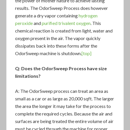
the power of mother nature to achieve lasting
results. The
OdorSweep Process
does however
generate a dry vapor containing
hydrogen
peroxide
and
purified trivalent oxygen
. This
chemical reaction is created from light, water and
oxygen present in the air. The vapor quickly
dissipates back into these forms after the
OdorSweep machine is shutdown.
[top]
Q: Does the
OdorSweep Process
have size
limitations?
A: The OdorSweep process can treat an area as
small as a car or as large as 20,000 sqft. The larger
the area the longer it may take for the process to
complete the required cycles. Because the air and
surfaces are being treated the entire volume of air
must be cycled through the machine for proper