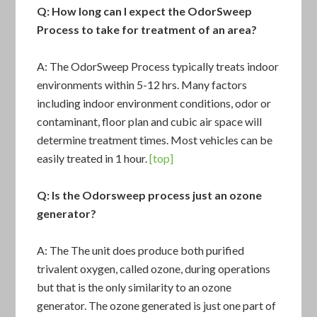
Q: How long can I expect the OdorSweep
Process to take for treatment of an area?
A: The
OdorSweep Process
typically treats indoor
environments within 5-12 hrs. Many factors
including indoor environment conditions, odor or
contaminant, floor plan and cubic air space will
determine treatment times. Most vehicles can be
easily treated in 1 hour.
[top]
Q: Is the Odorsweep process just an ozone
generator?
A: The
The unit
does produce both purified
trivalent oxygen, called ozone, during operations
but that is the only similarity to an ozone
generator. The ozone generated is just one part of