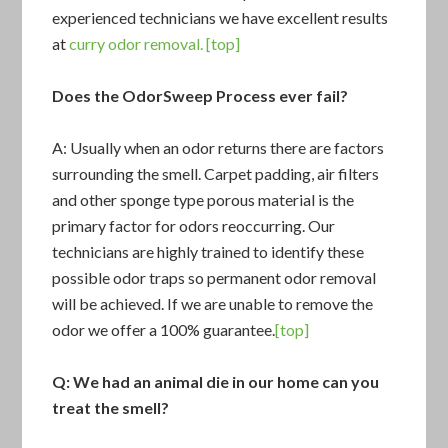
experienced technicians we have excellent results
at
curry odor removal.
[top]
Does the OdorSweep Process ever fail?
A: Usually when an odor returns there are factors
surrounding the smell. Carpet padding, air filters
and other sponge type porous material is the
primary factor for odors reoccurring. Our
technicians are highly trained to identify these
possible odor traps so permanent odor removal
will be achieved. If we are unable to remove the
odor we offer a 100% guarantee.
[top]
Q: We had an animal die in our home can you
treat the smell?