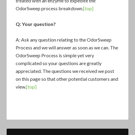
treated with an enzyme to expedite the
OdorSweep process breakdown.
[top]
Q: Your question?
A: Ask any question relating to the OdorSweep
Process and we will answer as soon as we can. The
OdorSweep Process is simple yet very
complicated so your questions are greatly
appreciated. The questions we received we post
on this page so that other potential customers and
view.
[top]