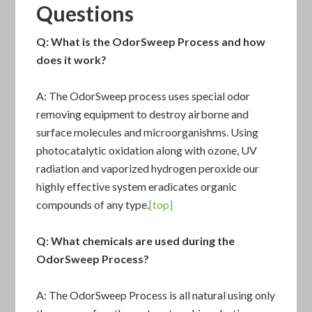
Questions
Q: What is the
OdorSweep Process
and how
does it work?
A: The OdorSweep process uses special odor
removing equipment to destroy airborne and
surface molecules and microorganishms. Using
photocatalytic oxidation along with ozone, UV
radiation and vaporized hydrogen peroxide our
highly effective system eradicates organic
compounds of any type.
[top]
Q: What chemicals are used during the
OdorSweep Process
?
A: The
OdorSweep Process
is all natural using only