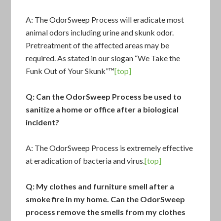
A: The
OdorSweep Process
will eradicate most
animal odors including urine and skunk odor.
Pretreatment of the affected areas may be
required. As stated in our slogan “We Take the
Funk Out of Your Skunk”™
[top]
Q: Can the OdorSweep Process be used to
sanitize a home or office after a biological
incident?
A: The OdorSweep Process is extremely effective
at eradication of bacteria and virus.
[top]
Q: My clothes and furniture smell after a
smoke fire in my home. Can the OdorSweep
process remove the smells from my clothes