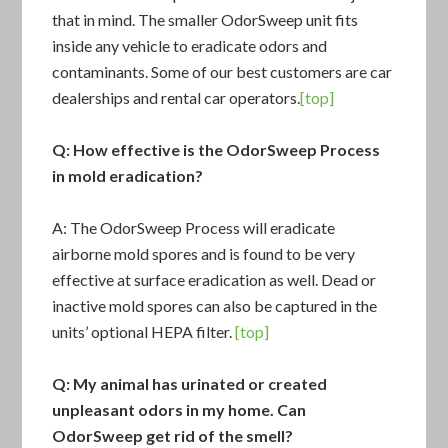
that in mind. The smaller OdorSweep unit fits
inside any vehicle to eradicate odors and
contaminants. Some of our best customers are car
dealerships and rental car operators.
[top]
Q: How effective is the OdorSweep Process
in mold eradication?
A: The
OdorSweep Process
will eradicate
airborne mold spores and is found to be very
effective at surface eradication as well. Dead or
inactive mold spores can also be captured in the
units’ optional HEPA filter.
[top]
Q: My animal has urinated or created
unpleasant odors in my home. Can
OdorSweep get rid of the smell?