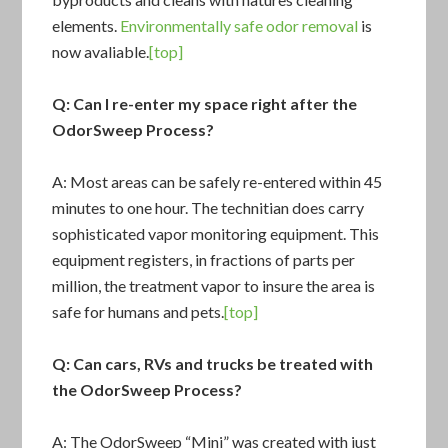
elements.
Environmentally safe odor removal
is
now avaliable.
[top]
Q: Can I re-enter my space right after the
OdorSweep Process?
A: Most areas can be safely re-entered within 45
minutes to one hour. The technitian does carry
sophisticated vapor monitoring equipment. This
equipment registers, in fractions of parts per
million, the treatment vapor to insure the area is
safe for humans and pets.
[top]
Q: Can cars, RVs and trucks be treated with
the OdorSweep Process?
A: The OdorSweep “Mini” was created with just