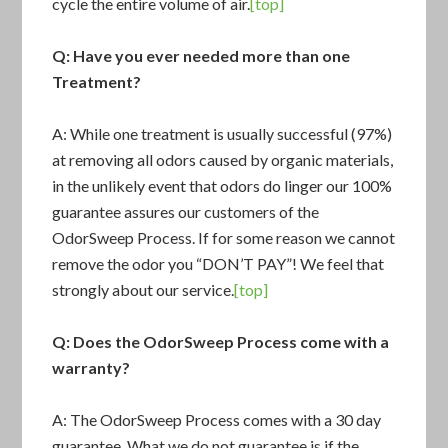
cycle the entire volume of air.
[top]
Q: Have you ever needed more than one
Treatment?
A: While one treatment is usually successful (97%)
at removing all odors caused by organic materials,
in the unlikely event that odors do linger our 100%
guarantee assures our customers of the
OdorSweep Process. If for some reason we cannot
remove the odor you “DON’T PAY”! We feel that
strongly about our service.
[top]
Q: Does the
OdorSweep Process
come with a
warranty?
A: The OdorSweep Process comes with a 30 day
guarantee. What we do not guarantee is if the