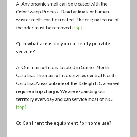
A: Any organic smell can be treated with the
OdorSweep Process. Dead animals or human
waste smells can be treated. The original cause of
the odor must be removed.
[top]
Q: In what areas do you currently provide
service?
A: Our main office is located in Garner North
Carolina. The main office services central North
Carolina. Areas outside of the Raleigh NC area will
require a trip charge. We are expanding our
territory everyday and can service most of NC.
[top]
Q: Can I rent the equipment for home use?