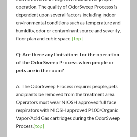
operation. The quality of
OdorSweep Process
s is
dependent upon several factors including indoor
environmental conditions such as temperature and
humidity, odor or contaminant source and severity,
floor plan and cubic space.
[top]
Q: Are there any limitations for the operation
of the
OdorSweep Process
when people or
pets are in the room?
A: The OdorSweep Process requires people, pets
and plants be removed from the treatment area.
Operators must wear NIOSH approved full face
respirators with NIOSH approved P100/Organic
Vapor/Acid Gas cartridges during the OdorSweep
Process.
[top]