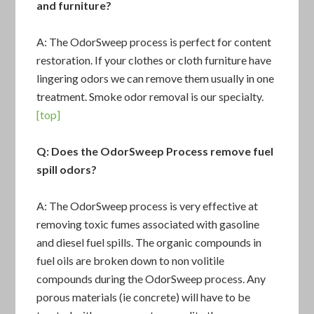
and furniture?
A: The OdorSweep process is perfect for content
restoration. If your clothes or cloth furniture have
lingering odors we can remove them usually in one
treatment. Smoke odor removal is our specialty.
[top]
Q: Does the OdorSweep Process remove fuel
spill odors?
A: The OdorSweep process is very effective at
removing toxic fumes associated with gasoline
and diesel fuel spills. The organic compounds in
fuel oils are broken down to non volitile
compounds during the OdorSweep process. Any
porous materials (ie concrete) will have to be