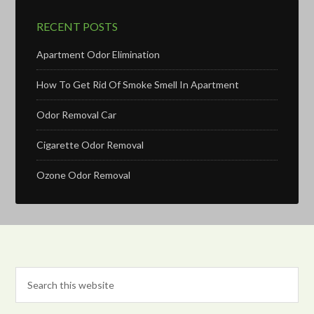
RECENT POSTS
Apartment Odor Elimination
How To Get Rid Of Smoke Smell In Apartment
Odor Removal Car
Cigarette Odor Removal
Ozone Odor Removal