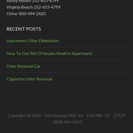
Rocky Mount 252-653-4799
Virginia Beach 252-653-4799
Other 800-494-2620
RECENT POSTS
Apartment Odor Elimination
How To Get Rid Of Smoke Smell In Apartment
Odor Removal Car
Cigarette Odor Removal
Copyright © 2026 - OdorSweep USA, Inc - Fort Mill - SC - 27529
- (800) 494-2620