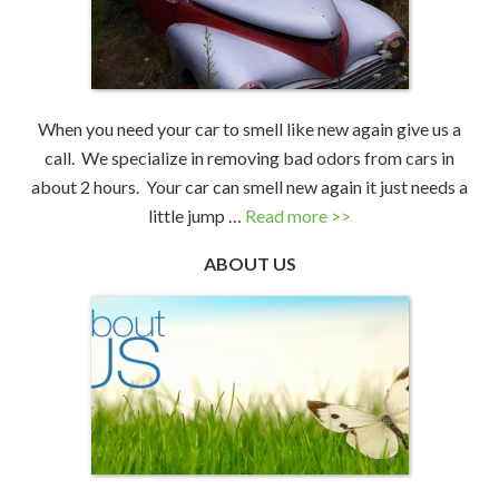
When you need your car to smell like new again give us a
call. We specialize in removing bad odors from cars in
about 2 hours. Your car can smell new again it just needs a
little jump …
Read more >>
ABOUT US