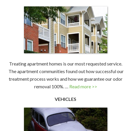
Treating apartment homes is our most requested service.
The apartment communities found out how successful our
treatment process works and how we guarantee our odor
removal 100%. …
Read more >>
VEHICLES