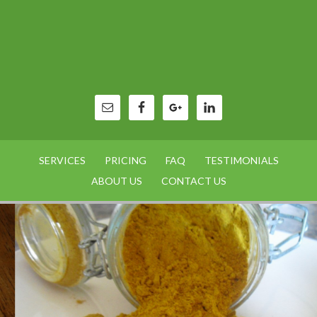
SERVICES
PRICING
FAQ
TESTIMONIALS
ABOUT US
CONTACT US