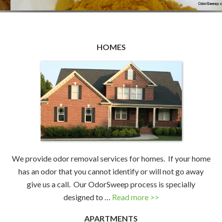
HOMES
We provide odor removal services for homes. If your home
has an odor that you cannot identify or will not go away
give us a call. Our OdorSweep process is specially
designed to …
Read more >>
APARTMENTS